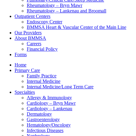
Rheumatology – Bryn Mawr
Rheumatology – Lankenau and Broomall
Outpatient Centers
Endoscopy Center
BMMSA Heart & Vascular Center of the Main Line
Our Providers
About BMMSA
Careers
Financial Policy
Forms
Home
Primary Care
Family Practice
Internal Medicine
Internal Medicine/Long Term Care
Specialties
Allergy & Immunology
Cardiology – Bryn Mawr
Cardiology – Lankenau
Dermatology
Gastroenterology
Hematology/Oncology
Infectious Diseases
Nephrology