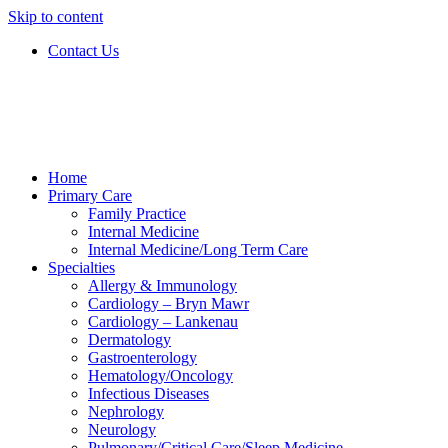
Skip to content
Contact Us
Home
Primary Care
Family Practice
Internal Medicine
Internal Medicine/Long Term Care
Specialties
Allergy & Immunology
Cardiology – Bryn Mawr
Cardiology – Lankenau
Dermatology
Gastroenterology
Hematology/Oncology
Infectious Diseases
Nephrology
Neurology
Pulmonary/Critical Care/Sleep Medicine