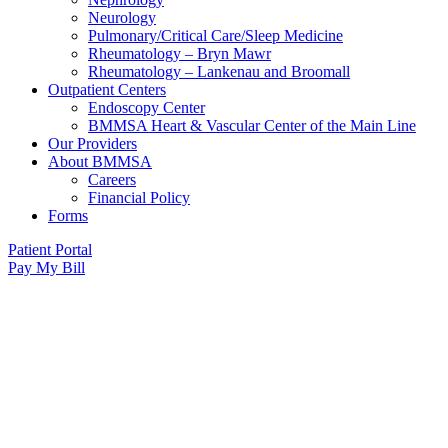
Neurology
Pulmonary/Critical Care/Sleep Medicine
Rheumatology – Bryn Mawr
Rheumatology – Lankenau and Broomall
Outpatient Centers
Endoscopy Center
BMMSA Heart & Vascular Center of the Main Line
Our Providers
About BMMSA
Careers
Financial Policy
Forms
Patient Portal
Pay My Bill