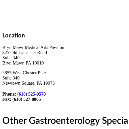
Location
Bryn Mawr Medical Arts Pavilion
825 Old Lancaster Road
Suite 340
Bryn Mawr, PA 19010
3855 West Chester Pike
Suite 340
Newtown Square, PA 19073
Phone:
(610) 525-9570
Fax: (610) 527-8805
Other Gastroenterology Special