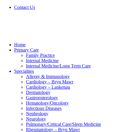
Skip
Contact Us
to
content
Home
Primary Care
Family Practice
Internal Medicine
Internal Medicine/Long Term Care
Specialties
Allergy & Immunology
Cardiology – Bryn Mawr
Cardiology – Lankenau
Dermatology
Gastroenterology
Hematology/Oncology
Infectious Diseases
Nephrology
Neurology
Pulmonary/Critical Care/Sleep Medicine
Rheumatology – Bryn Mawr