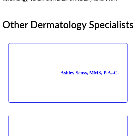
Other Dermatology Specialists
Ashley Senss, MMS, P.A.-C.