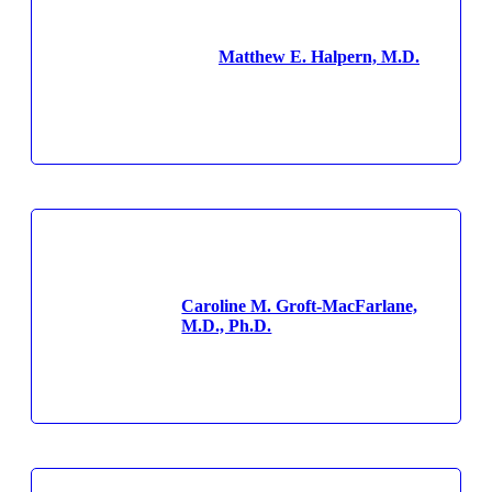
Matthew E. Halpern, M.D.
Caroline M. Groft-MacFarlane,
M.D., Ph.D.