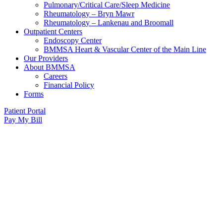
Pulmonary/Critical Care/Sleep Medicine
Rheumatology – Bryn Mawr
Rheumatology – Lankenau and Broomall
Outpatient Centers
Endoscopy Center
BMMSA Heart & Vascular Center of the Main Line
Our Providers
About BMMSA
Careers
Financial Policy
Forms
Patient Portal
Pay My Bill