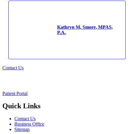
Kathryn M. Smore, MPAS,
P.A.
Contact Us
Patient Portal
Quick Links
Contact Us
Business Office
Sitemap