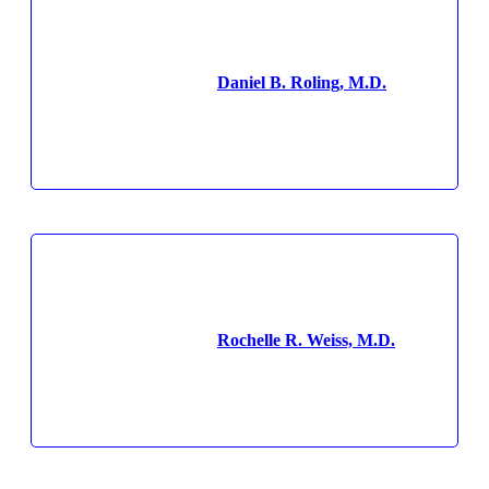
Daniel B. Roling, M.D.
Rochelle R. Weiss, M.D.