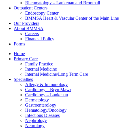
Rheumatology – Lankenau and Broomall
Outpatient Centers
Endoscopy Center
BMMSA Heart & Vascular Center of the Main Line
Our Providers
About BMMSA
Careers
Financial Policy
Forms
Home
Primary Care
Family Practice
Internal Medicine
Internal Medicine/Long Term Care
Specialties
Allergy & Immunology
Cardiology – Bryn Mawr
Cardiology – Lankenau
Dermatology
Gastroenterology
Hematology/Oncology
Infectious Diseases
Nephrology
Neurology