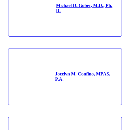
Michael D. Gober, M.D., Ph.
D.
Jocelyn M. Confino, MPAS,
P.A.