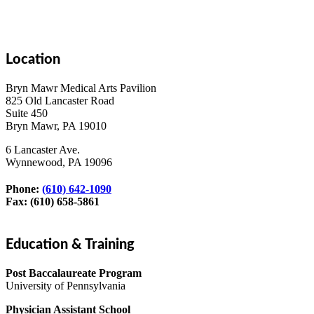
Location
Bryn Mawr Medical Arts Pavilion
825 Old Lancaster Road
Suite 450
Bryn Mawr, PA 19010
6 Lancaster Ave.
Wynnewood, PA 19096
Phone:
(610) 642-1090
Fax: (610) 658-5861
Education & Training
Post Baccalaureate Program
University of Pennsylvania
Physician Assistant School