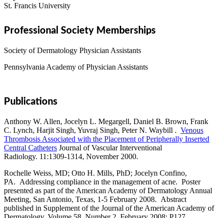
St. Francis University
Professional Society Memberships
Society of Dermatology Physician Assistants
Pennsylvania Academy of Physician Assistants
Publications
Anthony W. Allen, Jocelyn L. Megargell, Daniel B. Brown, Frank
C. Lynch, Harjit Singh, Yuvraj Singh, Peter N. Waybill .
Venous
Thrombosis Associated with the Placement of Peripherally Inserted
Central Catheters
Journal of Vascular Interventional
Radiology. 11:1309-1314, November 2000.
Rochelle Weiss, MD; Otto H. Mills, PhD; Jocelyn Confino,
PA. Addressing compliance in the management of acne. Poster
presented as part of the American Academy of Dermatology Annual
Meeting, San Antonio, Texas, 1-5 February 2008. Abstract
published in Supplement of the Journal of the American Academy of
Dermatology, Volume 58, Number 2, February 2008: P127.