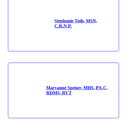
Stephanie Toth, MSN,
C.R.N.P.
Maryanne Speiser, MHS, PA-C,
RDMS, RVT