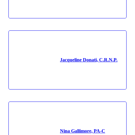
Jacqueline Donati, C.R.N.P.
Nina Gallimore, PA-C