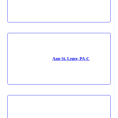
Ann St. Leger, PA-C