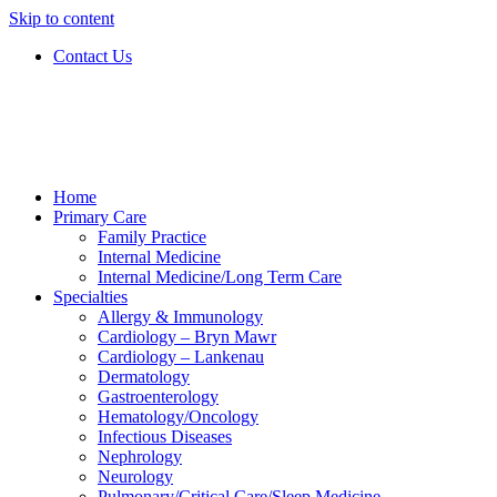
Skip to content
Contact Us
Home
Primary Care
Family Practice
Internal Medicine
Internal Medicine/Long Term Care
Specialties
Allergy & Immunology
Cardiology – Bryn Mawr
Cardiology – Lankenau
Dermatology
Gastroenterology
Hematology/Oncology
Infectious Diseases
Nephrology
Neurology
Pulmonary/Critical Care/Sleep Medicine