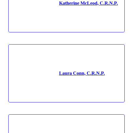
Katherine McLeod, C.R.N.P.
Laura Conn, C.R.N.P.