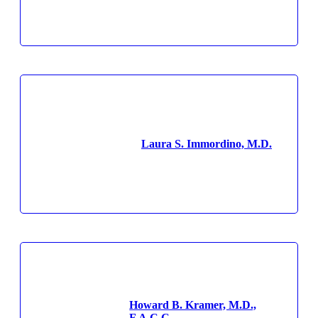
Laura S. Immordino, M.D.
Howard B. Kramer, M.D.,
F.A.C.C.