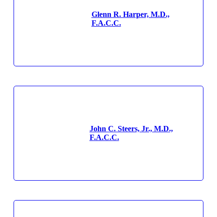
Glenn R. Harper, M.D.,
F.A.C.C.
John C. Steers, Jr., M.D.,
F.A.C.C.