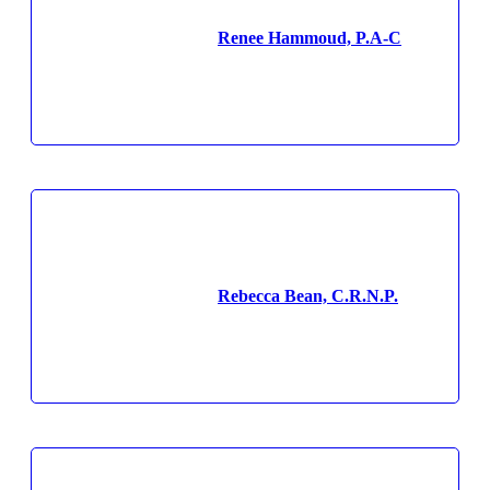
Renee Hammoud, P.A-C
Rebecca Bean, C.R.N.P.