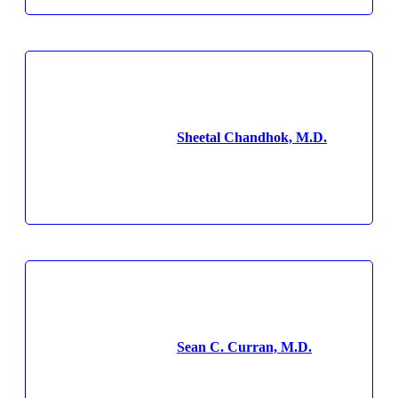
Sheetal Chandhok, M.D.
Sean C. Curran, M.D.