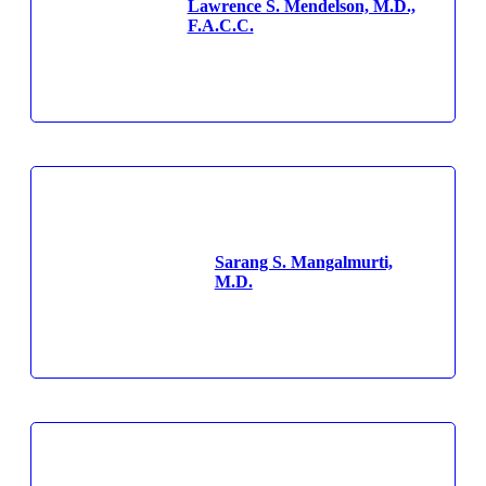
Lawrence S. Mendelson, M.D.,
F.A.C.C.
Sarang S. Mangalmurti,
M.D.