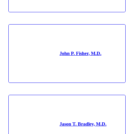
John P. Fisher, M.D.
Jason T. Bradley, M.D.