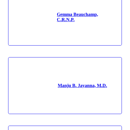
Gemma Beauchamp,
C.R.N.P.
Manju B. Jayanna, M.D.