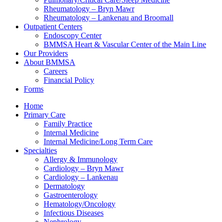
Rheumatology – Bryn Mawr
Rheumatology – Lankenau and Broomall
Outpatient Centers
Endoscopy Center
BMMSA Heart & Vascular Center of the Main Line
Our Providers
About BMMSA
Careers
Financial Policy
Forms
Home
Primary Care
Family Practice
Internal Medicine
Internal Medicine/Long Term Care
Specialties
Allergy & Immunology
Cardiology – Bryn Mawr
Cardiology – Lankenau
Dermatology
Gastroenterology
Hematology/Oncology
Infectious Diseases
Nephrology