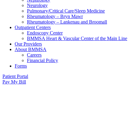
Neurology
Pulmonary/Critical Care/Sleep Medicine
Rheumatology – Bryn Mawr
Rheumatology – Lankenau and Broomall
Outpatient Centers
Endoscopy Center
BMMSA Heart & Vascular Center of the Main Line
Our Providers
About BMMSA
Careers
Financial Policy
Forms
Patient Portal
Pay My Bill