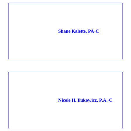
Shane Kalette, PA-C
Nicole H. Ilukowicz, P.A.-C