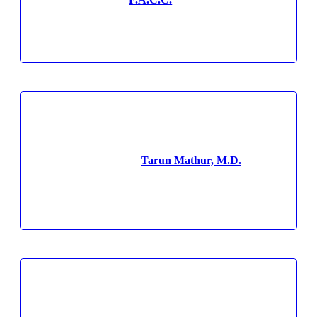
Tarun Mathur, M.D.