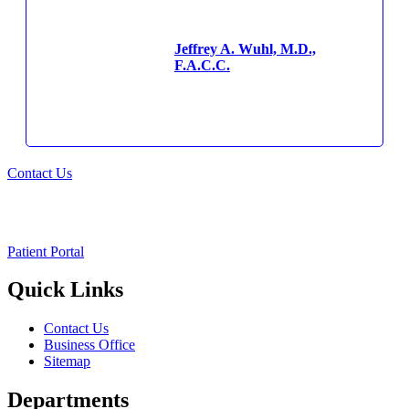
Jeffrey A. Wuhl, M.D.,
F.A.C.C.
Contact Us
Patient Portal
Quick Links
Contact Us
Business Office
Sitemap
Departments