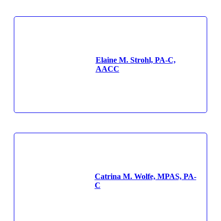
Elaine M. Strohl, PA-C,
AACC
Catrina M. Wolfe, MPAS, PA-
C