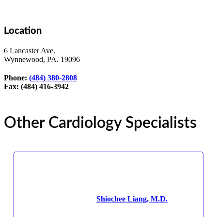
Location
6 Lancaster Ave.
Wynnewood, PA. 19096
Phone:
(484) 380-2808
Fax: (484) 416-3942
Other Cardiology Specialists
Shiochee Liang, M.D.