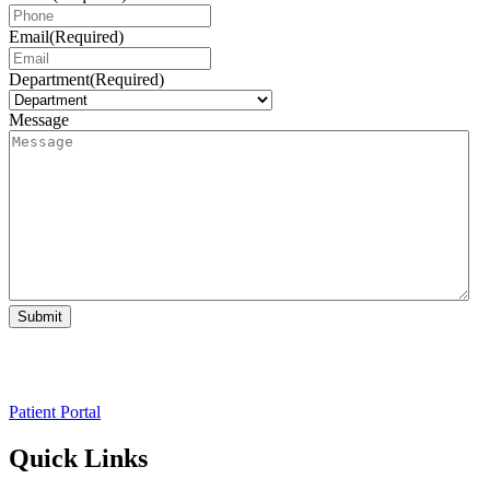
Email
(Required)
Department
(Required)
Message
Submit
Patient Portal
Quick Links