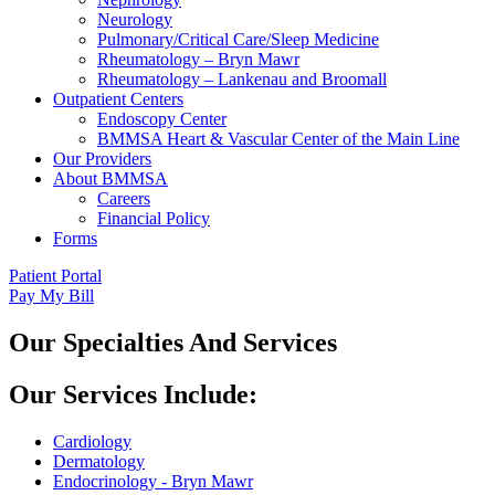
Neurology
Pulmonary/Critical Care/Sleep Medicine
Rheumatology – Bryn Mawr
Rheumatology – Lankenau and Broomall
Outpatient Centers
Endoscopy Center
BMMSA Heart & Vascular Center of the Main Line
Our Providers
About BMMSA
Careers
Financial Policy
Forms
Patient Portal
Pay My Bill
Our Specialties And Services
Our Services Include:
Cardiology
Dermatology
Endocrinology - Bryn Mawr