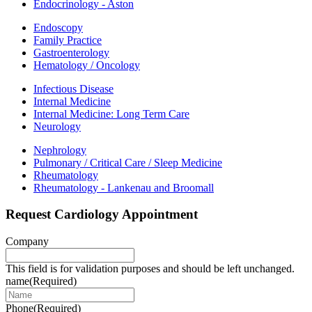
Endocrinology - Aston
Endoscopy
Family Practice
Gastroenterology
Hematology / Oncology
Infectious Disease
Internal Medicine
Internal Medicine: Long Term Care
Neurology
Nephrology
Pulmonary / Critical Care / Sleep Medicine
Rheumatology
Rheumatology - Lankenau and Broomall
Request Cardiology Appointment
Company
This field is for validation purposes and should be left unchanged.
name
(Required)
Phone
(Required)