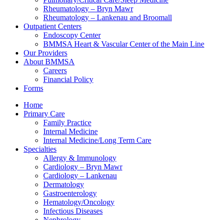
Rheumatology – Bryn Mawr
Rheumatology – Lankenau and Broomall
Outpatient Centers
Endoscopy Center
BMMSA Heart & Vascular Center of the Main Line
Our Providers
About BMMSA
Careers
Financial Policy
Forms
Home
Primary Care
Family Practice
Internal Medicine
Internal Medicine/Long Term Care
Specialties
Allergy & Immunology
Cardiology – Bryn Mawr
Cardiology – Lankenau
Dermatology
Gastroenterology
Hematology/Oncology
Infectious Diseases
Nephrology