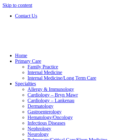
Skip to content
Contact Us
Home
Primary Care
Family Practice
Internal Medicine
Internal Medicine/Long Term Care
Specialties
Allergy & Immunology
Cardiology – Bryn Mawr
Cardiology – Lankenau
Dermatology
Gastroenterology
Hematology/Oncology
Infectious Diseases
Nephrology
Neurology
Pulmonary/Critical Care/Sleep Medicine